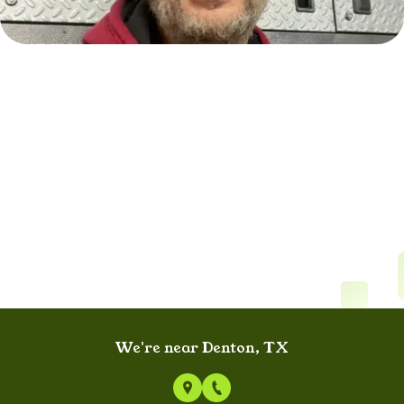
We're near Denton, TX