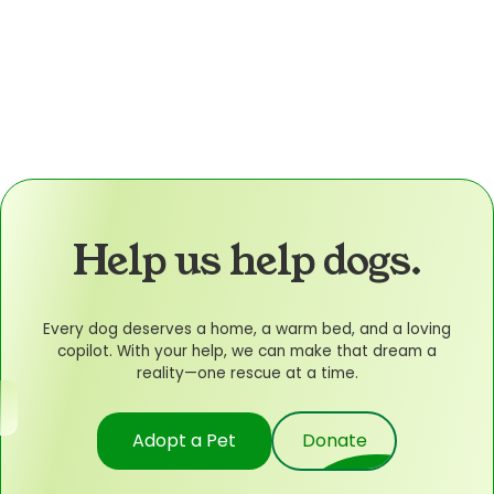
Help us help dogs.
Every dog deserves a home, a warm bed, and a loving
copilot. With your help, we can make that dream a
reality—one rescue at a time.
Adopt a Pet
Donate